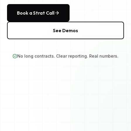
Book a Strat Call
See Demos
No long contracts. Clear reporting. Real numbers.