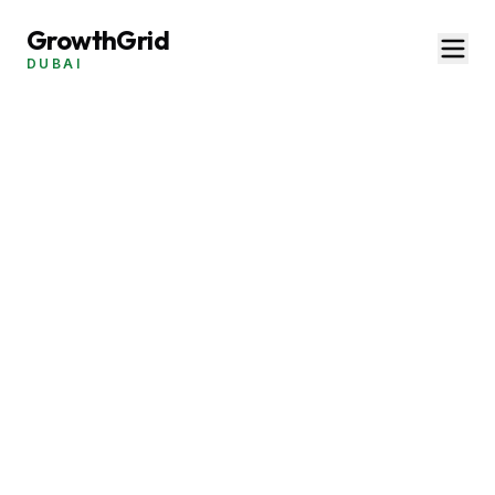
GrowthGrid
DUBAI