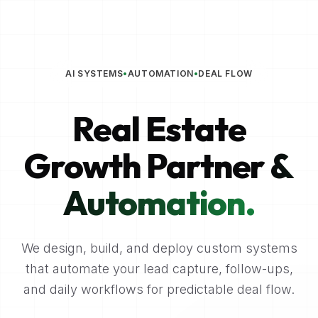
AI SYSTEMS
•
AUTOMATION
•
DEAL FLOW
Real Estate
Growth Partner
&
Automation.
We design, build, and deploy custom systems
that automate your lead capture, follow-ups,
and daily workflows for predictable deal flow.