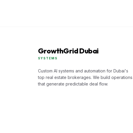
GrowthGrid Dubai
SYSTEMS
Custom AI systems and automation for Dubai's
top real estate brokerages. We build operations
that generate predictable deal flow.