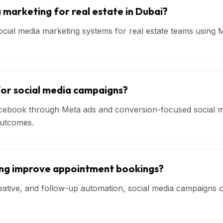
 marketing for real estate in Dubai?
cial media marketing systems for real estate teams using M
for social media campaigns?
ebook through Meta ads and conversion-focused social me
outcomes.
ing improve appointment bookings?
creative, and follow-up automation, social media campaigns 