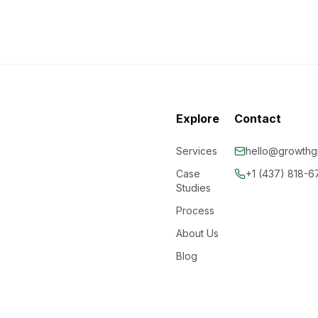
Explore
Contact
Services
hello@growthgr
Case
+1 (437) 818-
Studies
Process
About Us
Blog