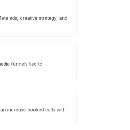
eta ads, creative strategy, and
dia funnels tied to
can increase booked calls with