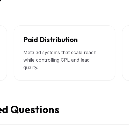
Paid Distribution
Meta ad systems that scale reach
while controlling CPL and lead
quality.
ed Questions