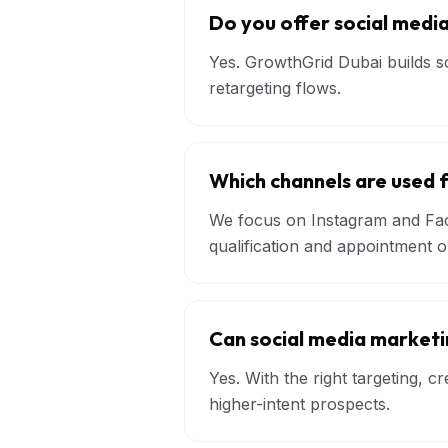
Do you offer social media
Yes. GrowthGrid Dubai builds so
retargeting flows.
Which channels are used 
We focus on Instagram and Fac
qualification and appointment 
Can social media market
Yes. With the right targeting, 
higher-intent prospects.