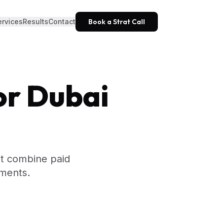
ervices
Results
Contact
Book a Strat Call
or Dubai
at combine paid
tments.