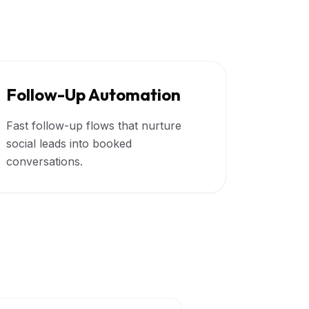
Follow-Up Automation
Fast follow-up flows that nurture
social leads into booked
conversations.