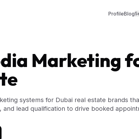
Profile
Blog
S
dia Marketing f
te
keting systems for Dubai real estate brands th
ng, and lead qualification to drive booked appoin