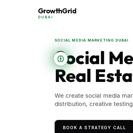
GrowthGrid
DUBAI
SOCIAL MEDIA MARKETING DUBAI
Social Me
Real Esta
We create social media mar
distribution, creative testi
BOOK A STRATEGY CALL