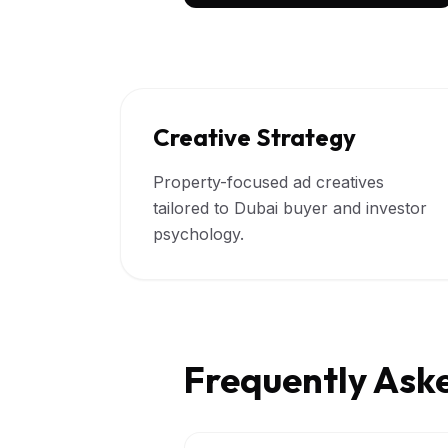
Creative Strategy
Property-focused ad creatives
tailored to Dubai buyer and investor
psychology.
Frequently Ask