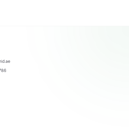
id.ae
6786